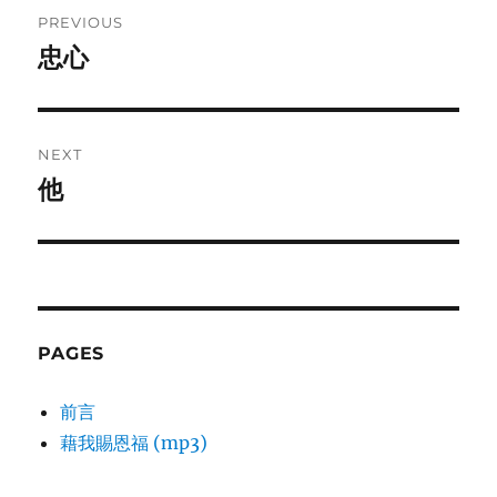
Post
PREVIOUS
navigation
忠心
Previous
post:
NEXT
他
Next
post:
PAGES
前言
藉我賜恩福 (mp3)