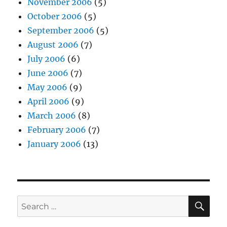
November 2006
(5)
October 2006
(5)
September 2006
(5)
August 2006
(7)
July 2006
(6)
June 2006
(7)
May 2006
(9)
April 2006
(9)
March 2006
(8)
February 2006
(7)
January 2006
(13)
SE
Search
for: