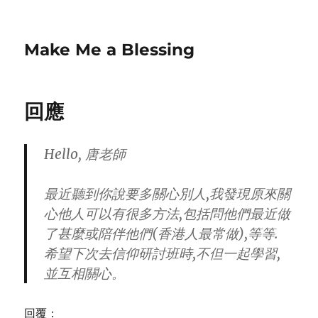
Make Me a Blessing
回應
Hello, 唐老師
最近聽到你說要多關心別人,我發現原來關
心他人可以有很多方法,包括問他們最近做
了甚麼或陪伴他們(香港人最常做),等等.
希望下次去信仰研討班時,不但一起學習,
並互相關心。
回覆：