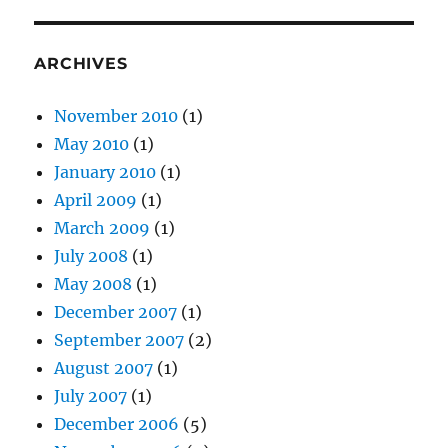
ARCHIVES
November 2010
(1)
May 2010
(1)
January 2010
(1)
April 2009
(1)
March 2009
(1)
July 2008
(1)
May 2008
(1)
December 2007
(1)
September 2007
(2)
August 2007
(1)
July 2007
(1)
December 2006
(5)