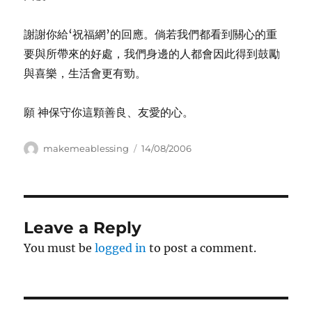
謝謝你給‘祝福網’的回應。倘若我們都看到關心的重
要與所帶來的好處，我們身邊的人都會因此得到鼓勵
與喜樂，生活會更有勁。
願 神保守你這顆善良、友愛的心。
Author
Posted
makemeablessing
14/08/2006
on
Leave a Reply
You must be
logged in
to post a comment.