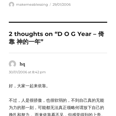
Author
Posted
makemeablessing
29/01/2006
on
2 thoughts on “D O G Year – 倚
靠 神的一年”
hq
says:
30/01/2006 at 8:42 pm
好，大家一起来依靠。
不过，人是很骄傲，也很软弱的，不到自己真的无能
为力的那一刻，可能都无法真正领略何谓放下自己的
挣扎和努力， 而来依靠看不见，但感觉得到的上帝。