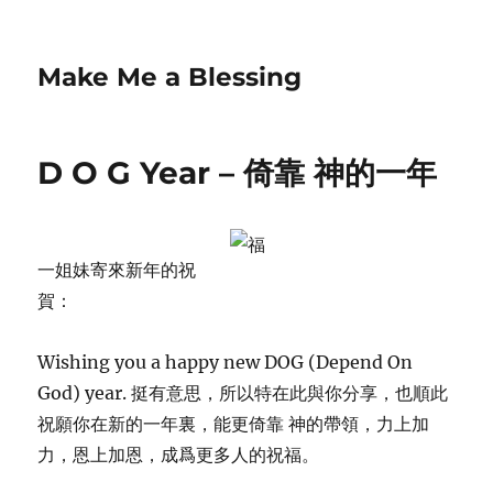
Make Me a Blessing
D O G Year – 倚靠 神的一年
一姐妹寄來新年的祝
賀：
Wishing you a happy new DOG (Depend On
God) year. 挺有意思，所以特在此與你分享，也順此
祝願你在新的一年裏，能更倚靠 神的帶領，力上加
力，恩上加恩，成爲更多人的祝福。