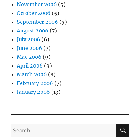
November 2006
(5)
October 2006
(5)
September 2006
(5)
August 2006
(7)
July 2006
(6)
June 2006
(7)
May 2006
(9)
April 2006
(9)
March 2006
(8)
February 2006
(7)
January 2006
(13)
SE
Search
for: