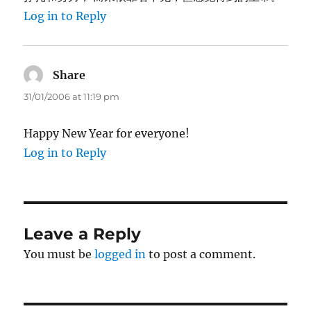
Log in to Reply
Share
says:
31/01/2006 at 11:19 pm
Happy New Year for everyone!
Log in to Reply
Leave a Reply
You must be
logged in
to post a comment.