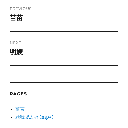
Post
PREVIOUS
navigation
苗苗
Previous
post:
NEXT
明嫂
Next
post:
PAGES
前言
藉我賜恩福 (mp3)