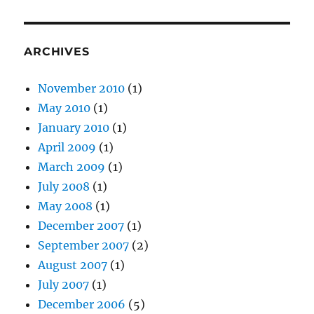
ARCHIVES
November 2010
(1)
May 2010
(1)
January 2010
(1)
April 2009
(1)
March 2009
(1)
July 2008
(1)
May 2008
(1)
December 2007
(1)
September 2007
(2)
August 2007
(1)
July 2007
(1)
December 2006
(5)